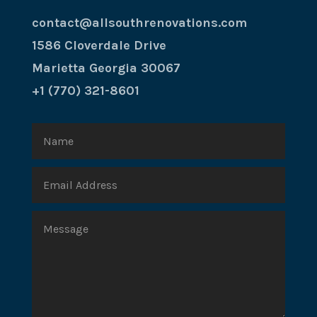
contact@allsouthrenovations.com
1586 Cloverdale Drive
Marietta Georgia 30067
+1 (770) 321-8601