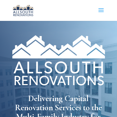
Delivering Capital
Renovation Services to the
Multi-Family Industry for