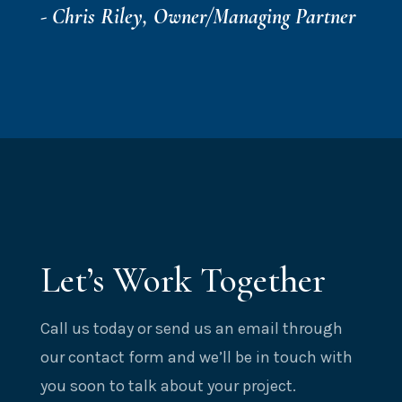
- Chris Riley, Owner/Managing Partner
Let’s Work Together
Call us today or send us an email through
our contact form and we’ll be in touch with
you soon to talk about your project.