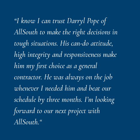
“I know I can trust Darryl Pope of
AllSouth to make the right decisions in
tough situations. His can-do attitude,
high integrity and responsiveness make
him my first choice as a general
contractor. He was always on the job
whenever I needed him and beat our
schedule by three months. I’m looking
forward to our next project with
AllSouth.
“