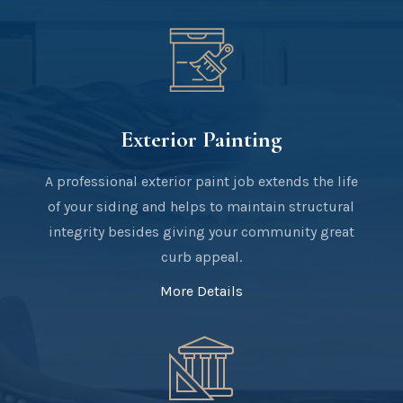
Exterior Painting
A professional exterior paint job extends the life
of your siding and helps to maintain structural
integrity besides giving your community great
curb appeal.
More Details