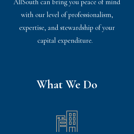
AllSouth can bring you peace of mind
with our level of professionalism,
expertise, and stewardship of your
capital expenditure.
What We Do