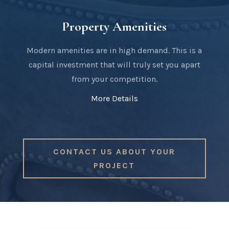
Property Amenities
Modern amenities are in high demand. This is a
capital investment that will truly set you apart
from your competition.
More Details
CONTACT US ABOUT YOUR
PROJECT