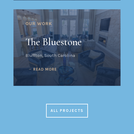
OUR WORK
The Bluestone
Bluffton, South Carolina
READ MORE
ALL PROJECTS