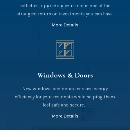
esthetics, upgrading your roof is one of the
strongest return on investments you can have.
More Details
Windows & Doors
New windows and doors increase energy
efficiency for your residents while helping them
feel safe and secure.
More Details