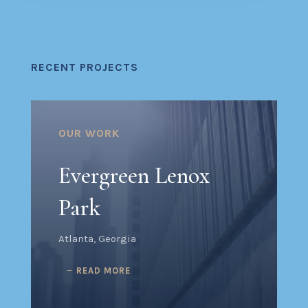
RECENT PROJECTS
OUR WORK
Evergreen Lenox
Park
Atlanta, Georgia
READ MORE