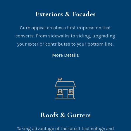
Exteriors & Facades
Curb appeal creates a first impression that
converts. From sidewalks to siding, upgrading
your exterior contributes to your bottom line.
More Details
Roofs & Gutters
Taking advantage of the latest technology and