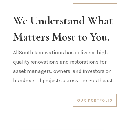
We Understand What
Matters Most to You.
AllSouth Renovations has delivered high
quality renovations and restorations for
asset managers, owners, and investors on
hundreds of projects across the Southeast.
OUR PORTFOLIO