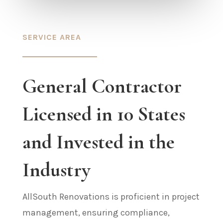
SERVICE AREA
General Contractor
Licensed in 10 States
and Invested in the
Industry
AllSouth Renovations is proficient in project
management, ensuring compliance,