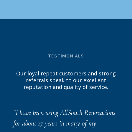
TESTIMONIALS
Our loyal repeat customers and strong
referrals speak to our excellent
reputation and quality of service.
“
I have been using AllSouth Renovations
for about 17 years in many of my