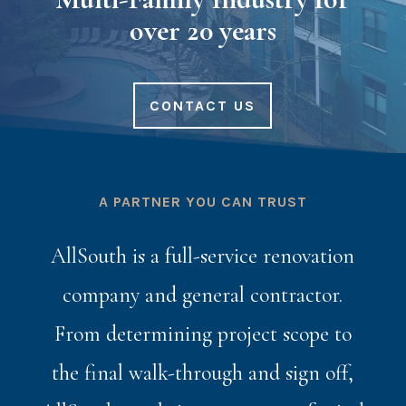
over 20 years
CONTACT US
A PARTNER YOU CAN TRUST
AllSouth is a full-service renovation
company and general contractor.
From determining project scope to
the final walk-through and sign off,