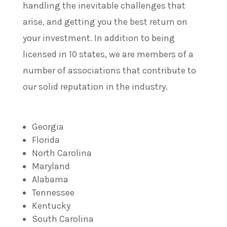
handling the inevitable challenges that
arise, and getting you the best return on
your investment. In addition to being
licensed in 10 states, we are members of a
number of associations that contribute to
our solid reputation in the industry.
Georgia
Florida
North Carolina
Maryland
Alabama
Tennessee
Kentucky
South Carolina