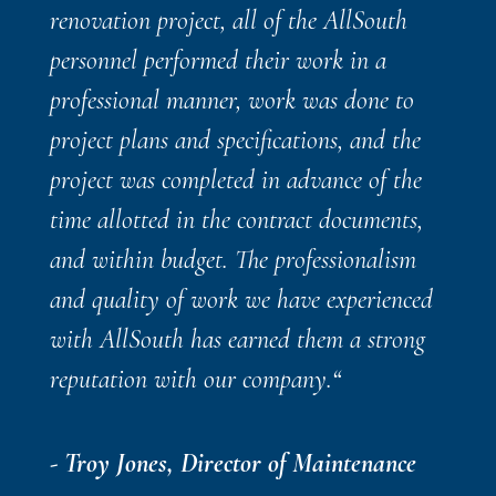
renovation project, all of the AllSouth
personnel performed their work in a
professional manner, work was done to
project plans and specifications, and the
project was completed in advance of the
time allotted in the contract documents,
and within budget. The professionalism
and quality of work we have experienced
with AllSouth has earned them a strong
reputation with our company.
“
- Troy Jones, Director of Maintenance