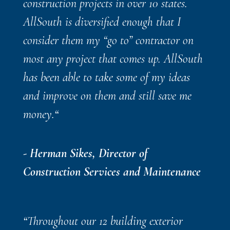
construction projects in over 10 states.
AllSouth is diversified enough that I
consider them my “go to” contractor on
most any project that comes up. AllSouth
has been able to take some of my ideas
and improve on them and still save me
money.
“
- Herman Sikes, Director of
Construction Services and Maintenance
“
Throughout our 12 building exterior