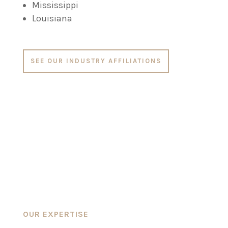
Mississippi
Louisiana
SEE OUR INDUSTRY AFFILIATIONS
OUR EXPERTISE