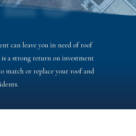
ES
nt can leave you in need of roof
s a strong return on investment
 to match or replace your roof and
idents.