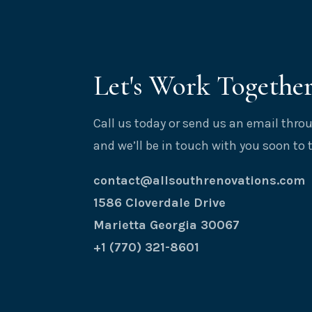
Let's Work Togethe
Call us today or send us an email thr
and we’ll be in touch with you soon to 
contact@allsouthrenovations.com
1586 Cloverdale Drive
Marietta Georgia 30067
+1 (770) 321-8601