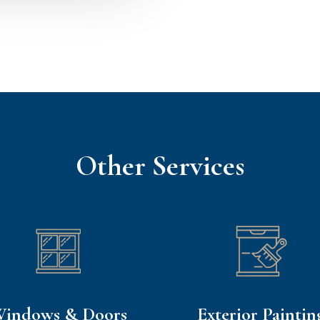
Other Services
indows & Doors
Exterior Paintin