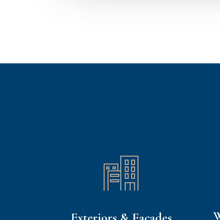
W
Exteriors & Facades