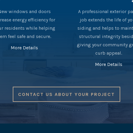
New windows and doors
A professional exterior pa
rease energy efficiency for
job extends the life of y
ur residents while helping
siding and helps to main
em feel safe and secure.
structural integrity besi
giving your community g
More Details
curb appeal.
More Details
CONTACT US ABOUT YOUR PROJECT