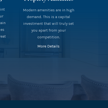
int
Modern amenities are in high
our
demand. This is a capital
tain
investment that will truly set
des
you apart from your
reat
competition.
More Details