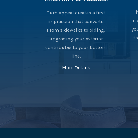
Curb appeal creates a first
inc
impression that converts.
yo
From sidewalks to siding,
th
upgrading your exterior
contributes to your bottom
line.
More Details