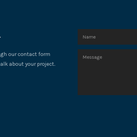
r
ough our contact form
talk about your project.