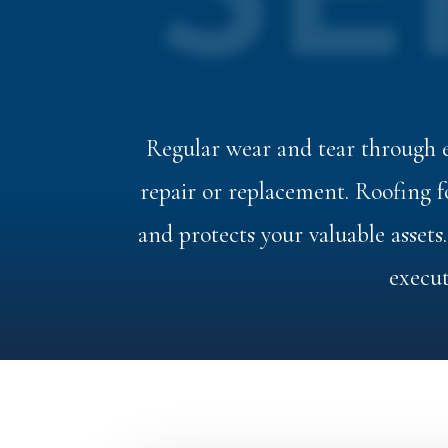
SE
Regular wear and tear through e
repair or replacement. Roofing
and protects your valuable assets
execut