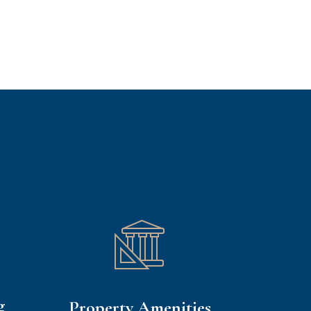
g
Property Amenities