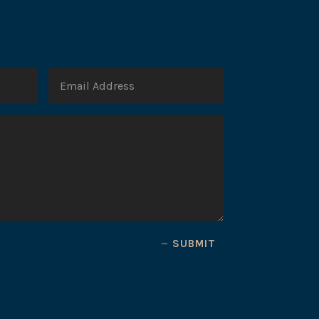
SUBMIT