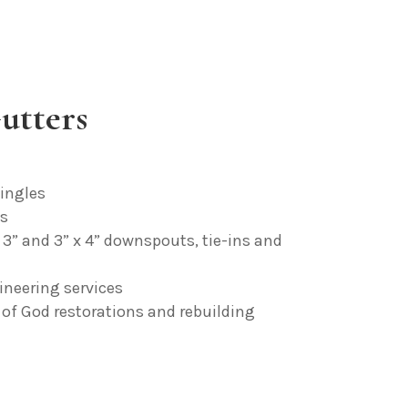
utters
ingles
fs
x 3” and 3” x 4” downspouts, tie-ins and
ineering services
of God restorations and rebuilding