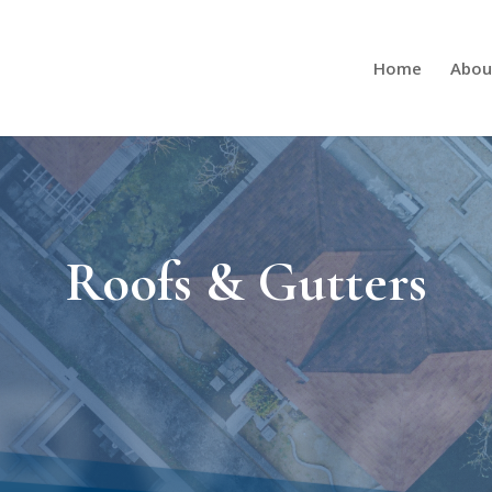
Home
Abou
Roofs & Gutters