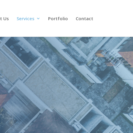
t Us
Services
Portfolio
Contact