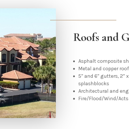
Roofs and G
Asphalt composite sh
Metal and copper roo
5” and 6” gutters, 2” 
splashblocks
Architectural and eng
Fire/Flood/Wind/Acts 