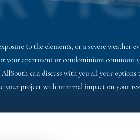
RVIC
xposure to the elements, or a severe weather eve
 for your apartment or condominium community i
. AllSouth can discuss with you all your options
e your project with minimal impact on your res