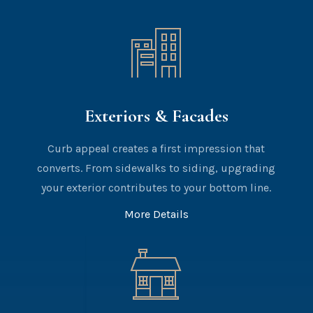
Exteriors & Facades
Curb appeal creates a first impression that
converts. From sidewalks to siding, upgrading
your exterior contributes to your bottom line.
More Details