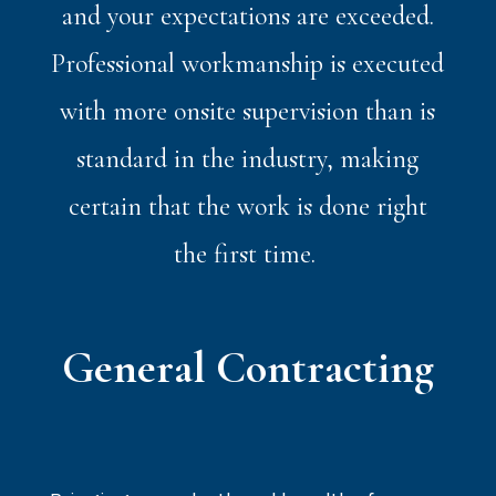
and your expectations are exceeded.
Professional workmanship is executed
with more onsite supervision than is
standard in the industry, making
certain that the work is done right
the first time.
General Contracting