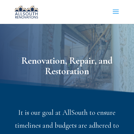
Renovation, Repair, and
Restoration
It is our goal at AllSouth to ensure
timelines and budgets are adhered to