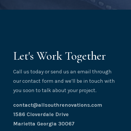
Let's Work Together
Call us today or send us an email through
our contact form and we’ll be in touch with
you soon to talk about your project.
contact@allsouthrenovations.com
1586 Cloverdale Drive
Marietta Georgia 30067