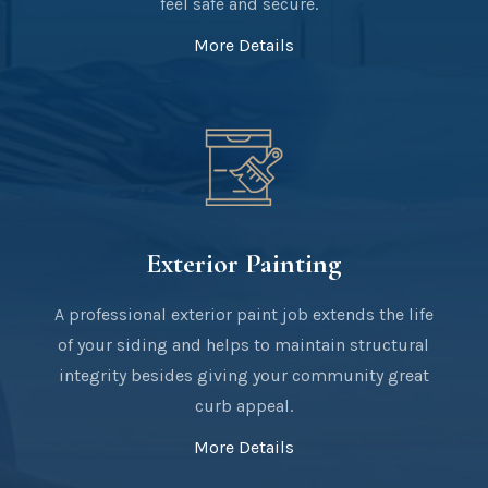
feel safe and secure.
More Details
Exterior Painting
A professional exterior paint job extends the life
of your siding and helps to maintain structural
integrity besides giving your community great
curb appeal.
More Details