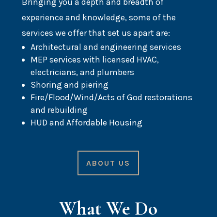
Bringing you a depth and breadth of
experience and knowledge, some of the
services we offer that set us apart are:
Architectural and engineering services
MEP services with licensed HVAC,
electricians, and plumbers
Shoring and piering
Fire/Flood/Wind/Acts of God restorations
and rebuilding
HUD and Affordable Housing
ABOUT US
What We Do