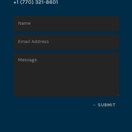
+1 (770) 321-8601
SUBMIT