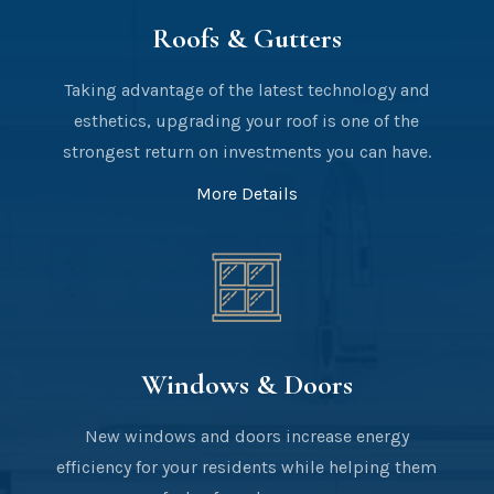
Roofs & Gutters
Taking advantage of the latest technology and
esthetics, upgrading your roof is one of the
strongest return on investments you can have.
More Details
Windows & Doors
New windows and doors increase energy
efficiency for your residents while helping them