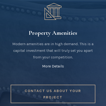
Property Amenities
Modern amenities are in high demand. This is a
capital investment that will truly set you apart
from your competition.
More Details
CONTACT US ABOUT YOUR
PROJECT